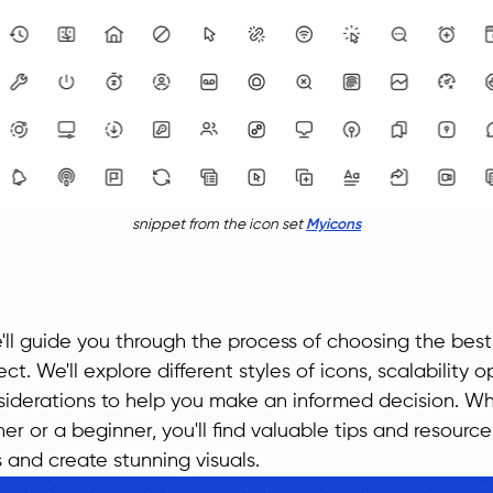
snippet from the icon set
Myicons
we'll guide you through the process of choosing the best
ct. We'll explore different styles of icons, scalability 
siderations to help you make an informed decision. Wh
r or a beginner, you'll find valuable tips and resourc
s and create stunning visuals.