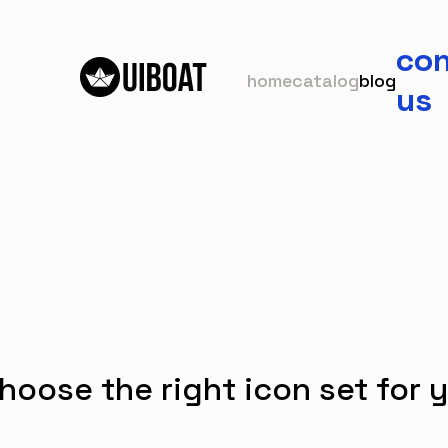
con
home
catalog
blog
us
hoose the right icon set for y