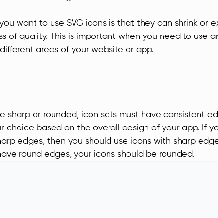
you want to use SVG icons is that they can shrink or 
ss of quality. This is important when you need to use an
n different areas of your website or app.
e sharp or rounded, icon sets must have consistent e
 choice based on the overall design of your app. If y
arp edges, then you should use icons with sharp edge
 have round edges, your icons should be rounded.