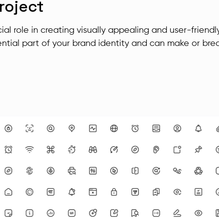
roject
ial role in creating visually appealing and user-friendl
ntial part of your brand identity and can make or bre