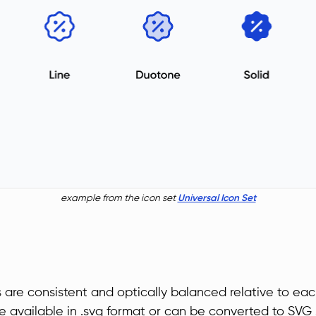
example from the icon set
Universal Icon Set
s are consistent and optically balanced relative to eac
re available in .svg format or can be converted to SVG