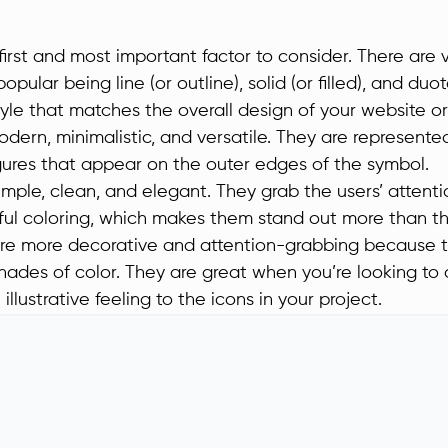
 first and most important factor to consider. There are v
opular being line (or outline), solid (or filled), and du
yle that matches the overall design of your website or
odern, minimalistic, and versatile. They are represente
igures that appear on the outer edges of the symbol.
simple, clean, and elegant. They grab the users’ attent
ul coloring, which makes them stand out more than the
re more decorative and attention-grabbing because 
shades of color. They are great when you’re looking to
illustrative feeling to the icons in your project.