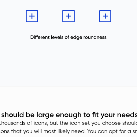
 should be large enough to fit your need
housands of icons, but the icon set you choose shoul
cons that you will most likely need. You can opt for a s