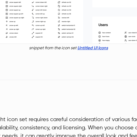
snippet from the icon set
Untitled UI Icons
ht icon set requires careful consideration of various fa
calability, consistency, and licensing. When you choose 
r needs, it can greatly improve the overall look and fee