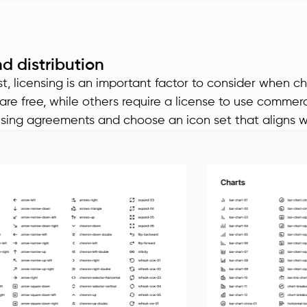
d distribution
st, licensing is an important factor to consider when c
are free, while others require a license to use commerc
nsing agreements and choose an icon set that aligns w