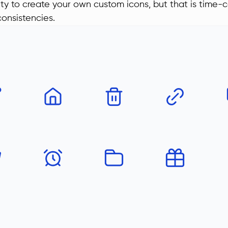
lity to create your own custom icons, but that is time
consistencies.