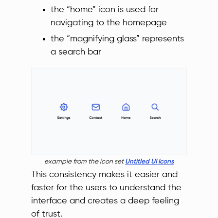
the “home” icon is used for
navigating to the homepage
the “magnifying glass” represents
a search bar
example from the icon set
Untitled UI Icons
This consistency makes it easier and
faster for the users to understand the
interface and creates a deep feeling
of trust.