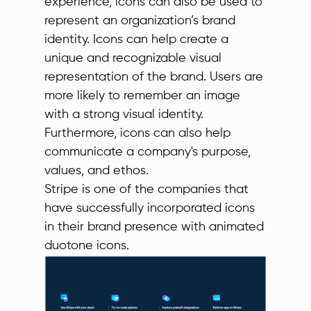
experience, icons can also be used to
represent an organization’s brand
identity. Icons can help create a
unique and recognizable visual
representation of the brand. Users are
more likely to remember an image
with a strong visual identity.
Furthermore, icons can also help
communicate a company's purpose,
values, and ethos.
Stripe is one of the companies that
have successfully incorporated icons
in their brand presence with animated
duotone icons.