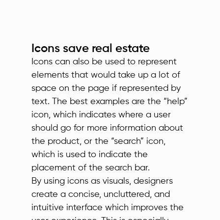
Icons save real estate
Icons can also be used to represent
elements that would take up a lot of
space on the page if represented by
text. The best examples are the “help”
icon, which indicates where a user
should go for more information about
the product, or the “search” icon,
which is used to indicate the
placement of the search bar.
By using icons as visuals, designers
create a concise, uncluttered, and
intuitive interface which improves the