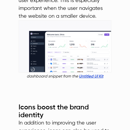
user experience. This is especially
important when the user navigates
the website on a smaller device.
dashboard snippet from the
Untitled UI Kit
Icons boost the brand
identity
In addition to improving the user