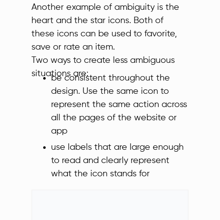
Another example of ambiguity is the
heart and the star icons. Both of
these icons can be used to favorite,
save or rate an item.
Two ways to create less ambiguous
situations are:
be consistent throughout the
design. Use the same icon to
represent the same action across
all the pages of the website or
app
use labels that are large enough
to read and clearly represent
what the icon stands for