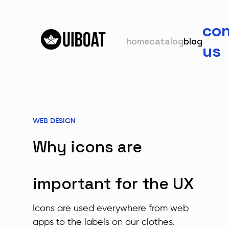
con
home
catalog
blog
us
WEB DESIGN
Why icons are
important for the UX
Icons are used everywhere from web
apps to the labels on our clothes.