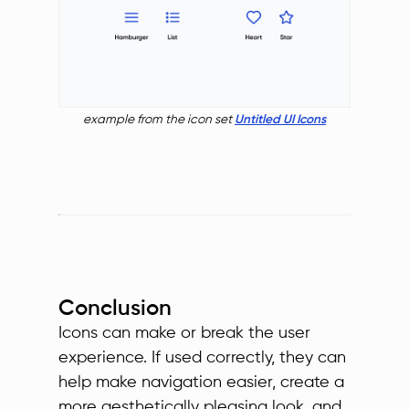
example from the icon set
Untitled UI Icons
Conclusion
Icons can make or break the user
experience. If used correctly, they can
help make navigation easier, create a
more aesthetically pleasing look, and