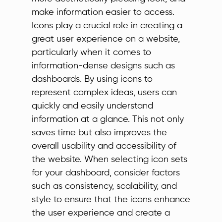
make information easier to access.
Icons play a crucial role in creating a
great user experience on a website,
particularly when it comes to
information-dense designs such as
dashboards. By using icons to
represent complex ideas, users can
quickly and easily understand
information at a glance. This not only
saves time but also improves the
overall usability and accessibility of
the website. When selecting icon sets
for your dashboard, consider factors
such as consistency, scalability, and
style to ensure that the icons enhance
the user experience and create a