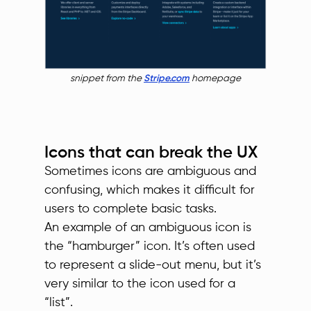
snippet from the
Stripe.com
homepage
Icons that can break the UX
Sometimes icons are ambiguous and
confusing, which makes it difficult for
users to complete basic tasks.
An example of an ambiguous icon is
the “hamburger” icon. It’s often used
to represent a slide-out menu, but it’s
very similar to the icon used for a
“list”.