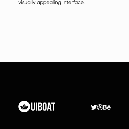
visually appealing interface.