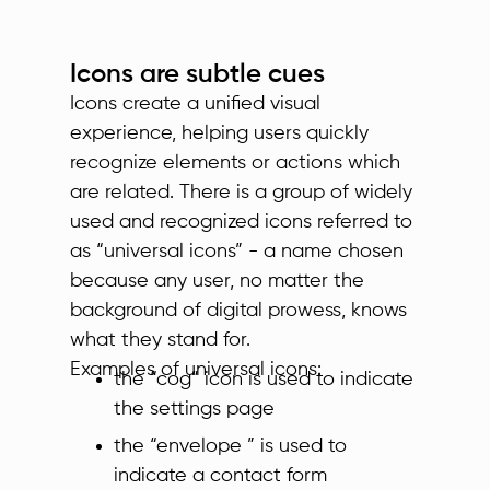
Icons are subtle cues
Icons create a unified visual
experience, helping users quickly
recognize elements or actions which
are related. There is a group of widely
used and recognized icons referred to
as “universal icons” - a name chosen
because any user, no matter the
background of digital prowess, knows
what they stand for.
Examples of universal icons:
the “cog” icon is used to indicate
the settings page
the “envelope ” is used to
indicate a contact form