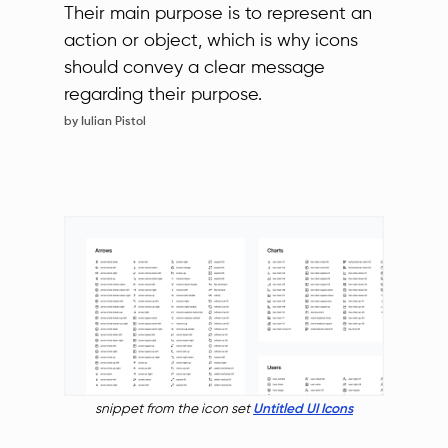
Their main purpose is to represent an
action or object, which is why icons
should convey a clear message
regarding their purpose.
by Iulian Pistol
snippet from the icon set
Untitled UI Icons